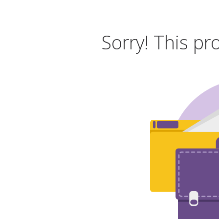
Sorry! This pr