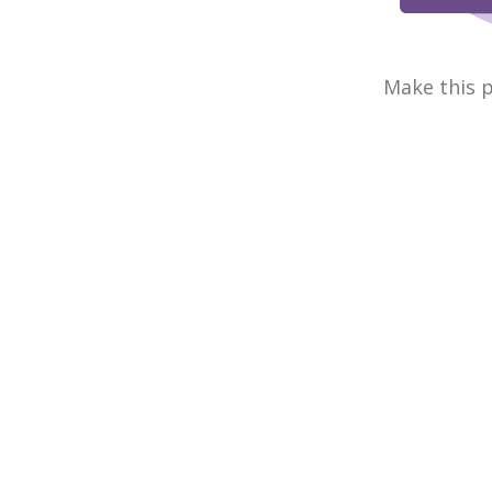
Make this p